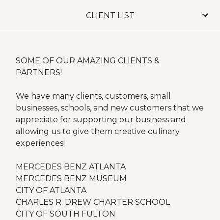
CLIENT LIST
SOME OF OUR AMAZING CLIENTS &
PARTNERS!
We have many clients, customers, small
businesses, schools, and new customers that we
appreciate for supporting our business and
allowing us to give them creative culinary
experiences!
MERCEDES BENZ ATLANTA
MERCEDES BENZ MUSEUM
CITY OF ATLANTA
CHARLES R. DREW CHARTER SCHOOL
CITY OF SOUTH FULTON