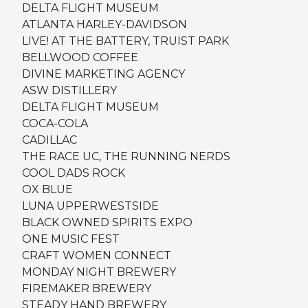
DELTA FLIGHT MUSEUM
ATLANTA HARLEY-DAVIDSON
LIVE! AT THE BATTERY, TRUIST PARK
BELLWOOD COFFEE
DIVINE MARKETING AGENCY
ASW DISTILLERY
DELTA FLIGHT MUSEUM
COCA-COLA
CADILLAC
THE RACE UC, THE RUNNING NERDS
COOL DADS ROCK
OX BLUE
LUNA UPPERWESTSIDE
BLACK OWNED SPIRITS EXPO
ONE MUSIC FEST
CRAFT WOMEN CONNECT
MONDAY NIGHT BREWERY
FIREMAKER BREWERY
STEADY HAND BREWERY